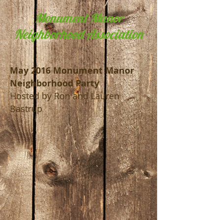
Monument Manor
Neighborhood Association
May 2016 Monument Manor
Neighborhood Party
Hosted by Ron and Lauren
Bastrup